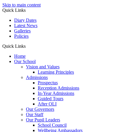
Skip to main content
Quick Links
Diary Dates
Latest News
Galleries
Policies
Quick Links
Home
Our School
Vision and Values
Learning Principles
Admissions
Prospectus
Reception Admissions
In-Year Admissions
Guided Tours
After OLI
Our Governors
Our Staff
Our Pupil Leaders
School Council
Wellbeing Ambassadors