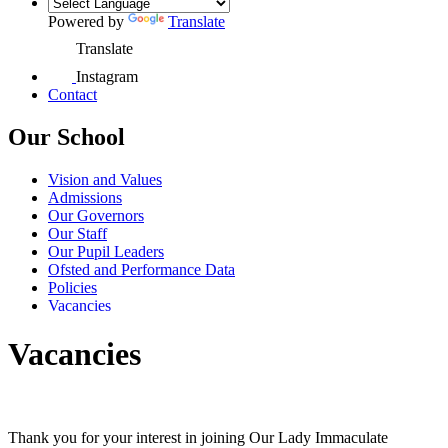
Powered by
Translate
Translate
Instagram
Contact
Our School
Vision and Values
Admissions
Our Governors
Our Staff
Our Pupil Leaders
Ofsted and Performance Data
Policies
Vacancies
Vacancies
Thank you for your interest in joining Our Lady Immaculate