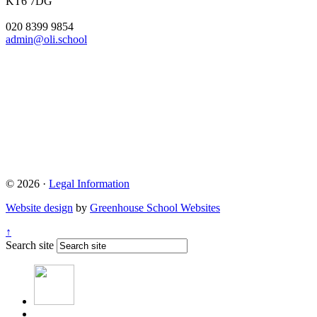
KT6 7DG
020 8399 9854
admin@oli.school
© 2026 ·
Legal Information
Website design
by
Greenhouse School Websites
↑
Search site