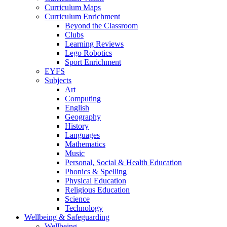
Curriculum Maps
Curriculum Enrichment
Beyond the Classroom
Clubs
Learning Reviews
Lego Robotics
Sport Enrichment
EYFS
Subjects
Art
Computing
English
Geography
History
Languages
Mathematics
Music
Personal, Social & Health Education
Phonics & Spelling
Physical Education
Religious Education
Science
Technology
Wellbeing & Safeguarding
Wellbeing