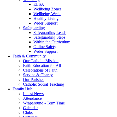
ELSA
Wellbeing Zones
Wellbeing Week
Healthy Living
Wider Support
Safeguarding
Safeguarding Leads
Safeguarding Steps
Within the Curriculum
Online Safety
Wider Support
Faith & Community
Our Catholic Mission
Faith Education for All
Celebrations of Faith
Service & Charity
Our Parishes
Catholic Social Teaching
Family Hub
Latest News
Attendance
Wraparound - Term Time
Calendar
Clubs