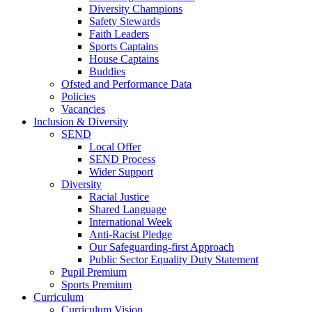
Diversity Champions
Safety Stewards
Faith Leaders
Sports Captains
House Captains
Buddies
Ofsted and Performance Data
Policies
Vacancies
Inclusion & Diversity
SEND
Local Offer
SEND Process
Wider Support
Diversity
Racial Justice
Shared Language
International Week
Anti-Racist Pledge
Our Safeguarding-first Approach
Public Sector Equality Duty Statement
Pupil Premium
Sports Premium
Curriculum
Curriculum Vision