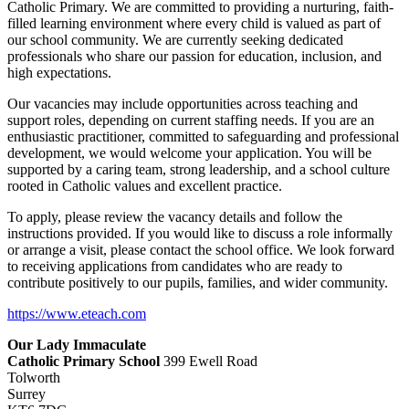
Catholic Primary. We are committed to providing a nurturing, faith-
filled learning environment where every child is valued as part of
our school community. We are currently seeking dedicated
professionals who share our passion for education, inclusion, and
high expectations.
Our vacancies may include opportunities across teaching and
support roles, depending on current staffing needs. If you are an
enthusiastic practitioner, committed to safeguarding and professional
development, we would welcome your application. You will be
supported by a caring team, strong leadership, and a school culture
rooted in Catholic values and excellent practice.
To apply, please review the vacancy details and follow the
instructions provided. If you would like to discuss a role informally
or arrange a visit, please contact the school office. We look forward
to receiving applications from candidates who are ready to
contribute positively to our pupils, families, and wider community.
https://www.eteach.com
Our Lady Immaculate
Catholic Primary School
399 Ewell Road
Tolworth
Surrey