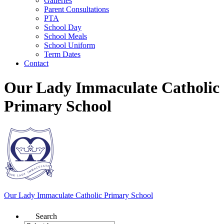
Galleries
Parent Consultations
PTA
School Day
School Meals
School Uniform
Term Dates
Contact
Our Lady Immaculate Catholic
Primary School
Our Lady Immaculate
Catholic Primary School
Search